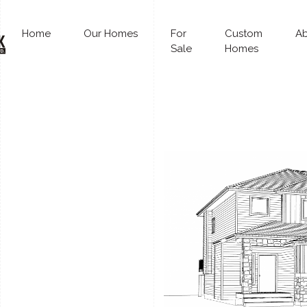
Home
Our Homes
For
Custom
A
Sale
Homes