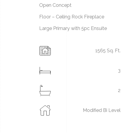
Open Concept
Floor – Ceiling Rock Fireplace
Large Primary with 5pc Ensuite
1565 Sq. Ft.
3
2
Modified Bi Level