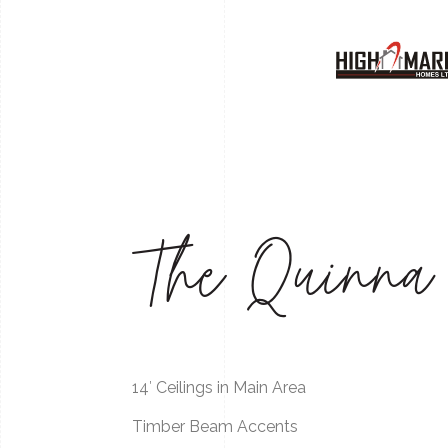
The Quinna
14′ Ceilings in Main Area
Timber Beam Accents