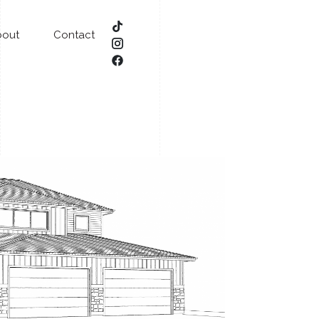
bout
Contact