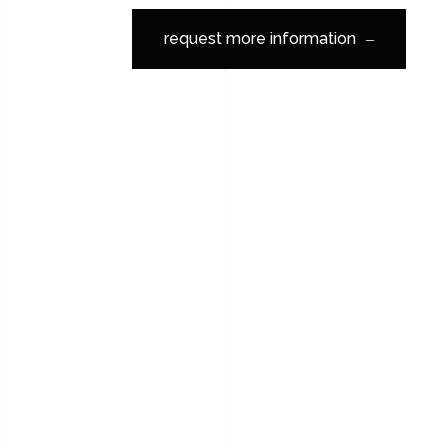
request more information