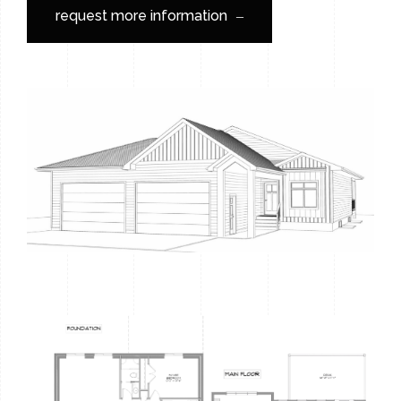
request more information