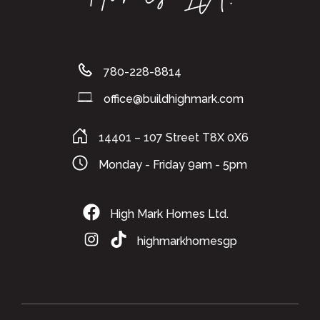
780-228-8814
office@buildhighmark.com
14401 – 107 Street T8X 0X6
Monday - Friday 9am - 5pm
High Mark Homes Ltd.
highmarkhomesgp