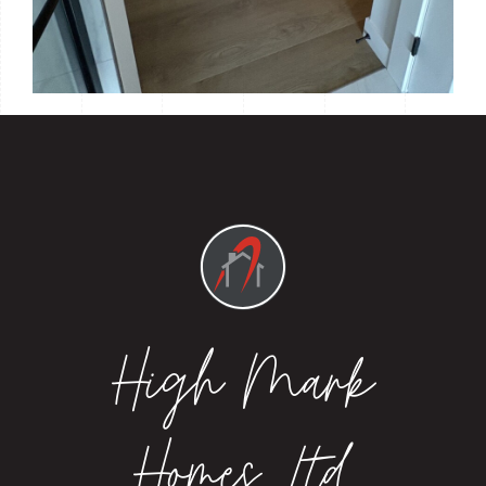
High Mark
Homes Ltd.