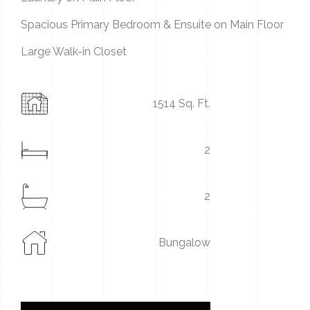
Spacious Primary Bedroom & Ensuite on Main Floor
Large Walk-in Closet
1514 Sq. Ft.
2
2
Bungalow