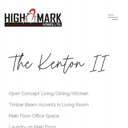
The Kenton II
Open Concept Living/Dining/Kitchen
Timber Beam Accents in Living Room
Main Floor Office Space
Laundry on Main Floor