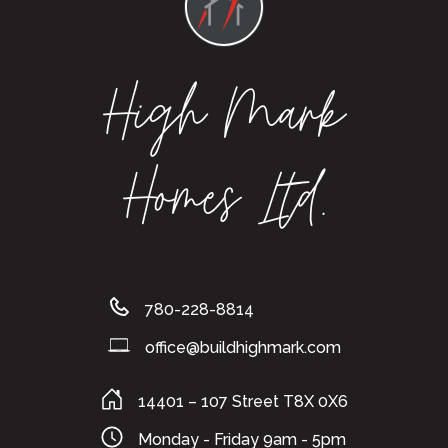
High Mark
Homes Ltd.
780-228-8814
office@buildhighmark.com
14401 – 107 Street T8X 0X6
Monday - Friday 9am - 5pm