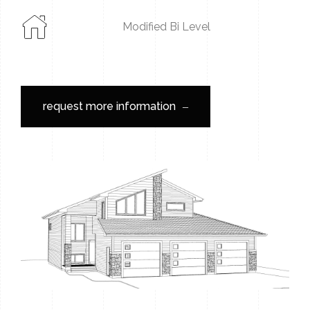
Modified Bi Level
request more information