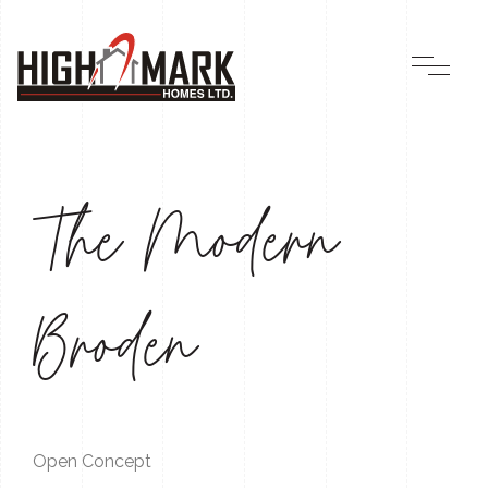
The Modern
Broden
Open Concept