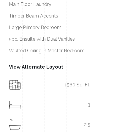
Main Floor Laundry
Timber Beam Accents
Large Primary Bedroom
5pc. Ensuite with Dual Vanities
Vaulted Ceiling in Master Bedroom
View Alternate Layout
1560 Sq. Ft.
3
2.5